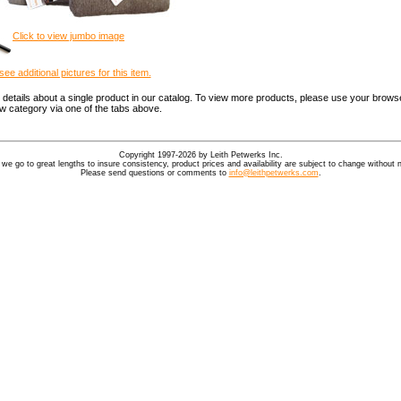
Click to view jumbo image
see additional pictures for this item.
details about a single product in our catalog. To view more products, please use your browse
ew category via one of the tabs above.
Copyright 1997-2026 by Leith Petwerks Inc.
 we go to great lengths to insure consistency, product prices and availability are subject to change without n
Please send questions or comments to
info@leithpetwerks.com
.