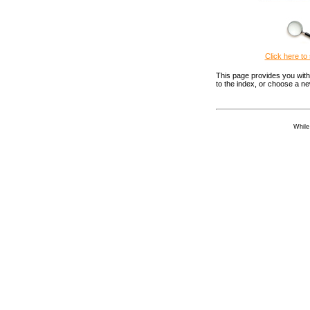
Click here to 
This page provides you with 
to the index, or choose a n
While