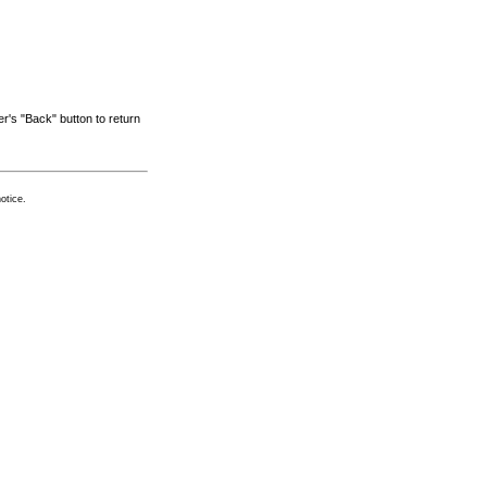
r's "Back" button to return
otice.