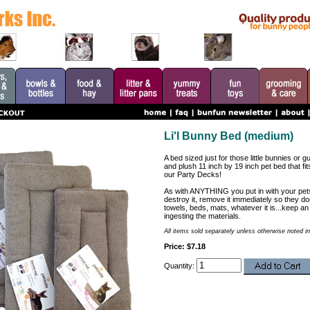
Li'l Bunny Bed (medium)
A bed sized just for those little bunnies or g
and plush 11 inch by 19 inch pet bed that fi
our Party Decks!
As with ANYTHING you put in with your pets.
destroy it, remove it immediately so they don'
towels, beds, mats, whatever it is...keep an 
ingesting the materials.
All items sold separately unless otherwise noted in
Price: $7.18
Quantity: