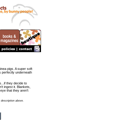
uinea pigs. A super soft
ts perfectly underneath
..if they decide to
t ingest it. Blankets,
eye that they aren't
 description above.