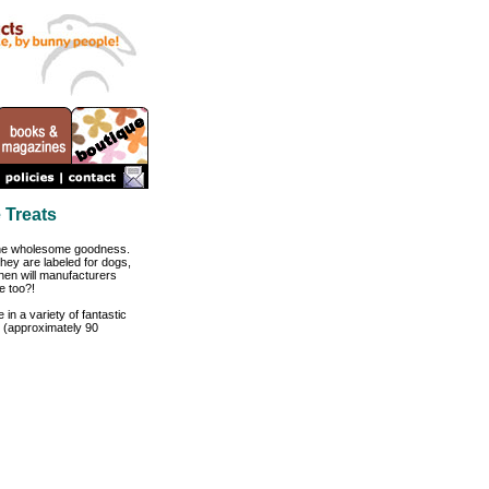
 Treats
 the wholesome goodness.
they are labeled for dogs,
when will manufacturers
e too?!
 in a variety of fantastic
g (approximately 90