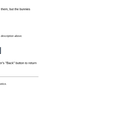
t them, but the bunnies
 description above.
r's "Back" button to return
otice.