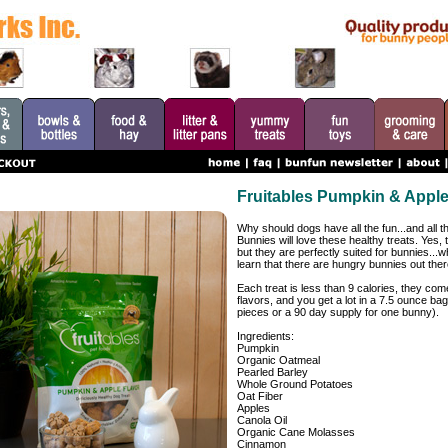
Fruitables Pumpkin & Apple
Why should dogs have all the fun...and all
Bunnies will love these healthy treats. Yes, 
but they are perfectly suited for bunnies...
learn that there are hungry bunnies out ther
Each treat is less than 9 calories, they come
flavors, and you get a lot in a 7.5 ounce ba
pieces or a 90 day supply for one bunny).
Ingredients:
Pumpkin
Organic Oatmeal
Pearled Barley
Whole Ground Potatoes
Oat Fiber
Apples
Canola Oil
Organic Cane Molasses
Cinnamon