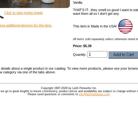
Vanilla
THAT'S IT...they smell so good I want to ea
Click to view jumbo image
want them all so I don't get any.
see additional pictures for this item.
This item is Made in the USA!
All items sold separately unless otherwise noted in
Price: $5.39
Quantity:
details about a single product in our catalog. To view more products, please use your browse
ew category via one of the tabs above.
Copyright 1997-2026 by Leith Petwerks Inc.
 we go to great lengths to insure consistency, product prices and availability are subject to change without n
Please send questions or comments to
info@leithpetwerks.com
.