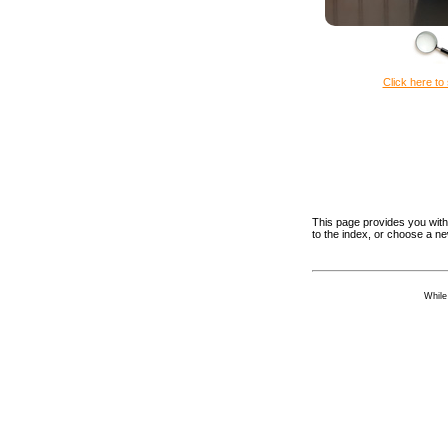
Click here to 
This page provides you with 
to the index, or choose a n
While