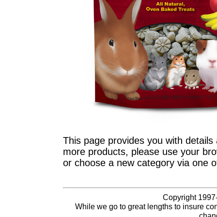
This page provides you with details 
more products, please use your brow
or choose a new category via one o
Copyright 1997-
While we go to great lengths to insure con
chang