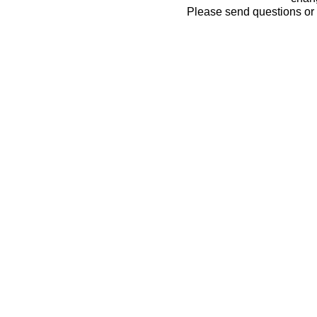
Please send questions o