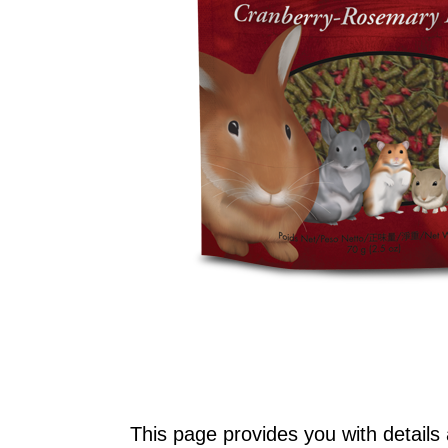
This page provides you with details 