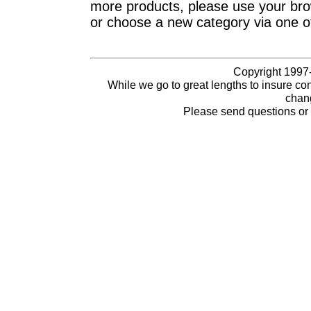
more products, please use your brow
or choose a new category via one o
Copyright 1997-
While we go to great lengths to insure con
chang
Please send questions o