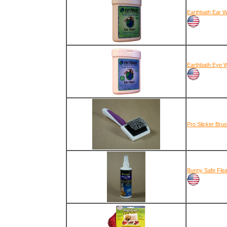
Earthbath Ear W
Earthbath Eye 
Pro Slicker Bru
Bunny Safe Flea