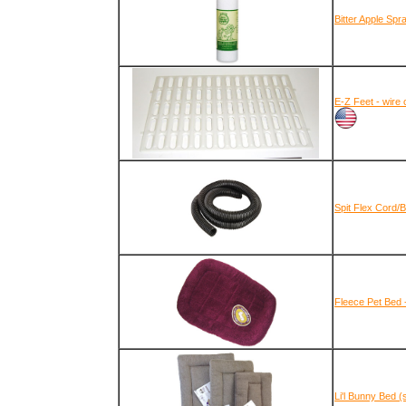
Bitter Apple Spr
E-Z Feet - wire 
Spit Flex Cord/
Fleece Pet Bed 
Li'l Bunny Bed (