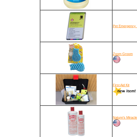
Pet Emergency F
Zoom Groom
First Aid Kit
Nature's Miracl