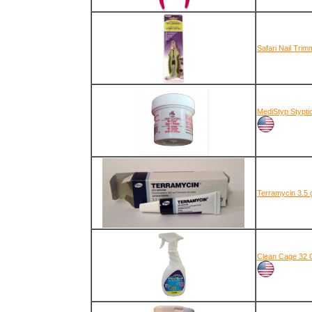
Safari Nail Tri
MediStyp Stypti
Terramycin 3.5 
Clean Cage 32 