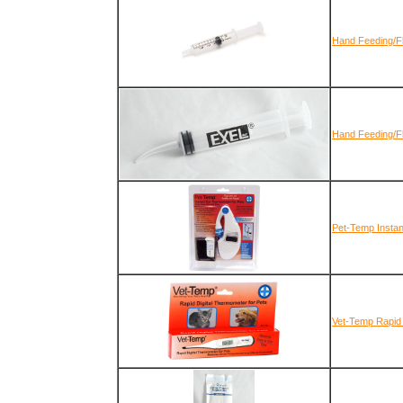
Hand Feeding/Fl
Hand Feeding/Fl
Pet-Temp Insta
Vet-Temp Rapid 