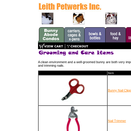
A clean environment and a well-groomed bunny are both very imp
and trimming nails.
Item
Bunny Nail Clip
Nail Trimmer