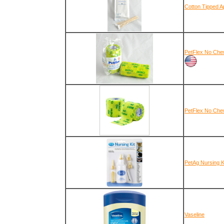
Cotton Tipped A
PetFlex No Chew
PetFlex No Chew
PetAg Nursing K
Vaseline