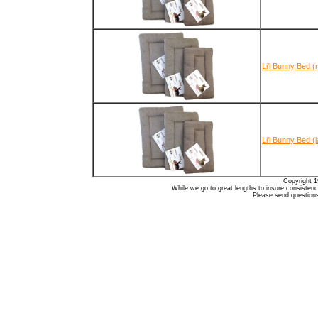
Li'l Bunny Bed 
Li'l Bunny Bed (
Copyright 1
While we go to great lengths to insure consistency
Please send question