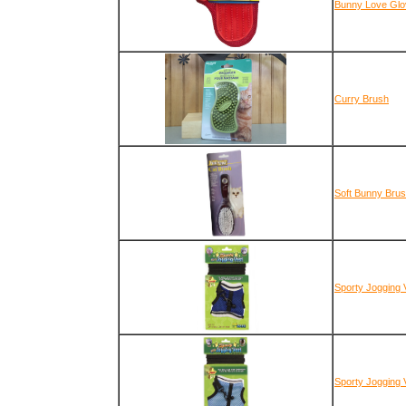
Bunny Love Glo
Curry Brush
Soft Bunny Bru
Sporty Jogging 
Sporty Jogging 