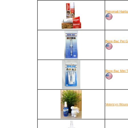
Petromalt Hairb
Bene-Bac Pet G
Bene-Bac Mini 
Vetericyn Woun