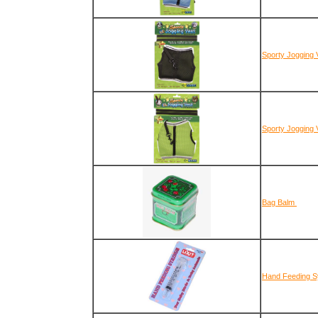
Sporty Jogging 
Sporty Jogging 
Bag Balm
Hand Feeding Sy