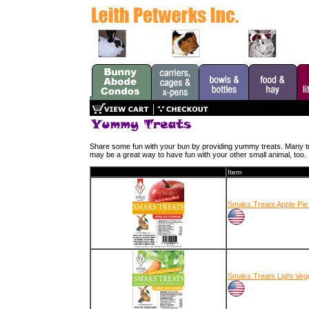
Share some fun with your bun by providing yummy treats. Many treat
may be a great way to have fun with your other small animal, too.
Item
Smaks Treats Apple Pie
Smaks Treats Light Vegg