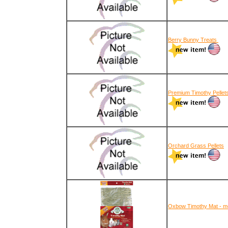
Berry Bunny Treats
Premium Timothy Pellet
Orchard Grass Pellets
Oxbow Timothy Mat - m