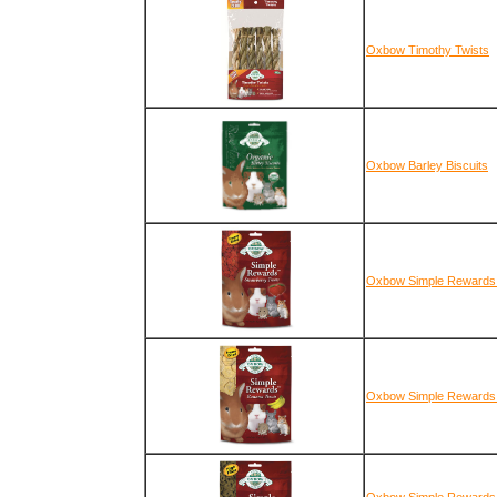
Oxbow Timothy Twists
Oxbow Barley Biscuits
Oxbow Simple Rewards 
Oxbow Simple Rewards