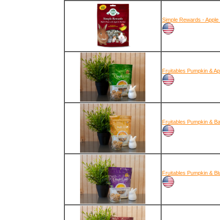
Simple Rewards - Apple
Fruitables Pumpkin & Ap
Fruitables Pumpkin & B
Fruitables Pumpkin & Bl