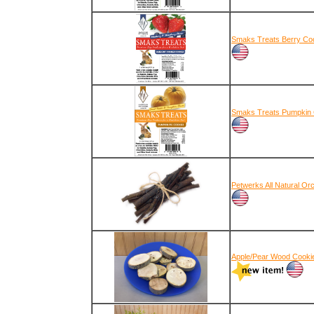
Smaks Treats Berry Coo
Smaks Treats Pumpkin 
Petwerks All Natural Or
Apple/Pear Wood Cooki